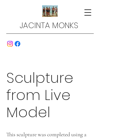
JACINTA MONKS
Sculpture
from Live
Model
This sculpture was completed using a