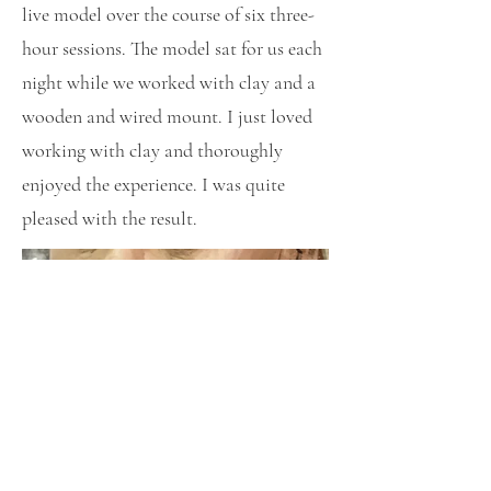
live model over the course of six three-
hour sessions. The model sat for us each
night while we worked with clay and a
wooden and wired mount. I just loved
working with clay and thoroughly
enjoyed the experience. I was quite
pleased with the result.